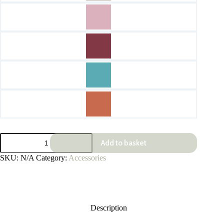
Leather
Add to basket
Antibac
Holders
SKU:
N/A
Category:
Accessories
quantity
Description