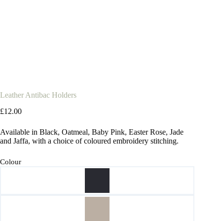
Leather Antibac Holders
£
12.00
Available in Black, Oatmeal, Baby Pink, Easter Rose, Jade
and Jaffa, with a choice of coloured embroidery stitching.
Colour