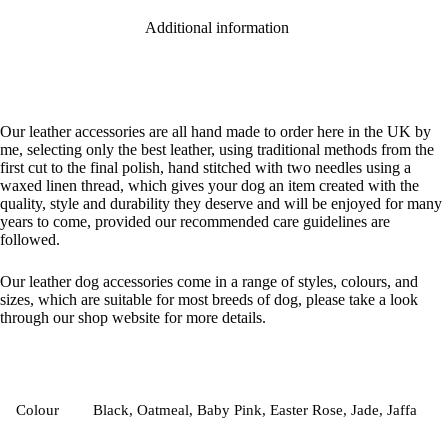
Additional information
Our leather accessories are all hand made to order here in the UK by
me, selecting only the best leather, using traditional methods from the
first cut to the final polish, hand stitched with two needles using a
waxed linen thread, which gives your dog an item created with the
quality, style and durability they deserve and will be enjoyed for many
years to come, provided our recommended care guidelines are
followed.
Our leather dog accessories come in a range of styles, colours, and
sizes, which are suitable for most breeds of dog, please take a look
through our shop website for more details.
Colour
Black, Oatmeal, Baby Pink, Easter Rose, Jade, Jaffa