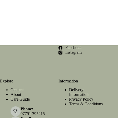
Facebook
Instagram
Explore
Information
Contact
Delivery
About
Information
Care Guide
Privacy Policy
Terms & Conditions
Phone:
07791 395215